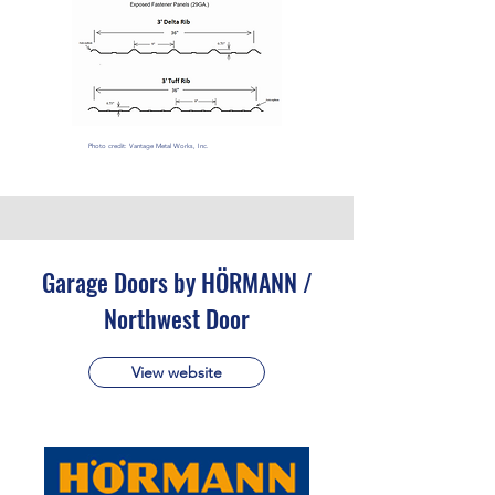
Photo credit: Vantage Metal Works, Inc.
Garage Doors by HÖRMANN /
Northwest Door
View website