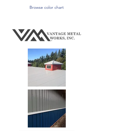
Browse color chart