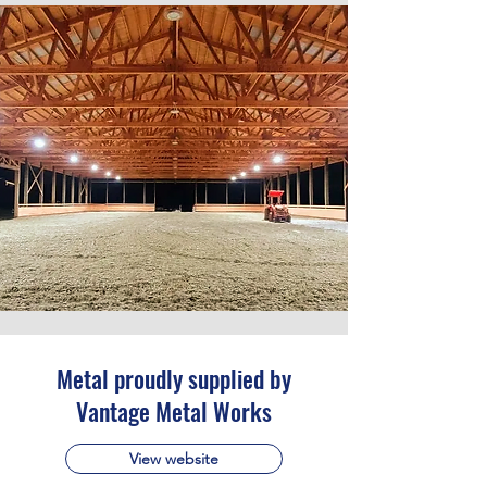
Metal proudly supplied by
Vantage Metal Works
View website