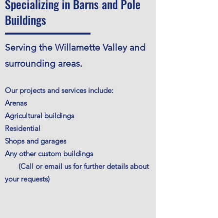
Specializing in Barns and Pole
Buildings
Serving the Willamette Valley and
surrounding areas.
Our projects and services include:
Arenas
Agricultural buildings
Residential
Shops and garages
Any other custom buildings
(Call or email us for further details about
your requests)