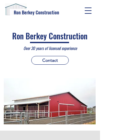
Ron Berkey Construction
Ron Berkey Construction
Over 30 years of licen
sed experience
Contact