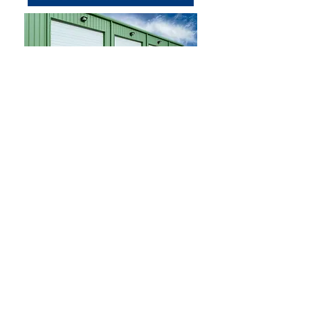
Photo credit: HÖRMANN
Contact
Email:
rwbuildings@gmail.com
(503) 435-7307